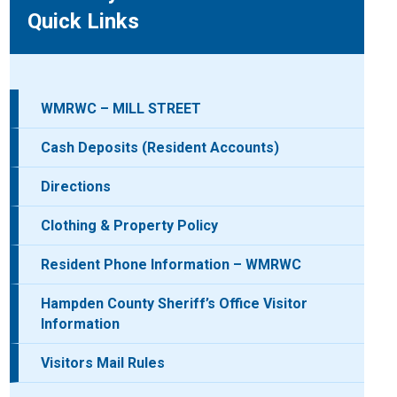
Quick Links
WMRWC – MILL STREET
Cash Deposits (Resident Accounts)
Directions
Clothing & Property Policy
Resident Phone Information – WMRWC
Hampden County Sheriff’s Office Visitor
Information
Visitors Mail Rules