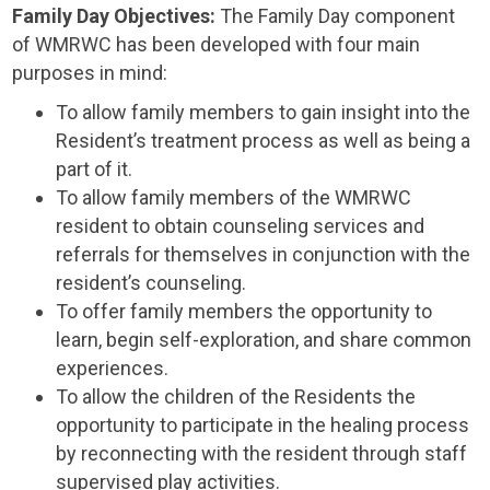
Family Day Objectives:
The Family Day component
of WMRWC has been developed with four main
purposes in mind:
To allow family members to gain insight into the
Resident’s treatment process as well as being a
part of it.
To allow family members of the WMRWC
resident to obtain counseling services and
referrals for themselves in conjunction with the
resident’s counseling.
To offer family members the opportunity to
learn, begin self-exploration, and share common
experiences.
To allow the children of the Residents the
opportunity to participate in the healing process
by reconnecting with the resident through staff
supervised play activities.