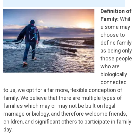
Definition of
Family:
Whil
e some may
choose to
define family
as being only
those people
who are
biologically
connected
to us, we opt for a far more, flexible conception of
family. We believe that there are multiple types of
families which may or may not be built on legal
marriage or biology, and therefore welcome friends,
children, and significant others to participate in family
day.