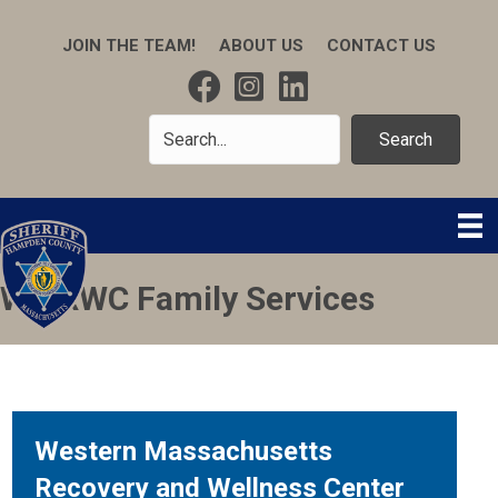
JOIN THE TEAM!
ABOUT US
CONTACT US
Search
WMRWC Family Services
Western Massachusetts
Recovery and Wellness Center