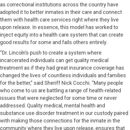
as correctional institutions across the country have
adopted it to better inmates in their care and connect
them with health care services right where they live
upon release. In essence, this model has worked to
inject equity into a health care system that can create
good results for some and fails others entirely.
“Dr. Lincoln’s push to create a system where
incarcerated individuals can get quality medical
treatment as if they had great insurance coverage has
changed the lives of countless individuals and families
for the better,” said Sheriff Nick Cocchi. “Many people
who come to us are battling a range of health-related
issues that were neglected for some time or never
addressed. Quality medical, mental health and
substance use disorder treatment in our custody paired
with making those connections for the inmate in the
community where they live upon release, ensures that