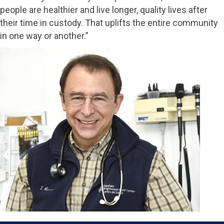
people are healthier and live longer, quality lives after
their time in custody. That uplifts the entire community
in one way or another.”