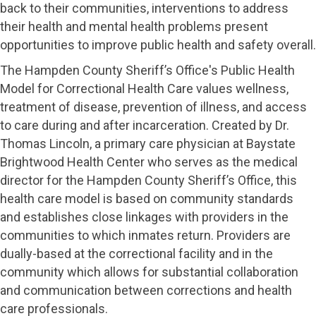
back to their communities, interventions to address
their health and mental health problems present
opportunities to improve public health and safety overall.
The Hampden County Sheriff’s Office's Public Health
Model for Correctional Health Care values wellness,
treatment of disease, prevention of illness, and access
to care during and after incarceration. Created by Dr.
Thomas Lincoln, a primary care physician at Baystate
Brightwood Health Center who serves as the medical
director for the Hampden County Sheriff’s Office, this
health care model is based on community standards
and establishes close linkages with providers in the
communities to which inmates return. Providers are
dually-based at the correctional facility and in the
community which allows for substantial collaboration
and communication between corrections and health
care professionals.