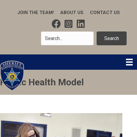
JOIN THE TEAM!
ABOUT US
CONTACT US
Search
Public Health Model