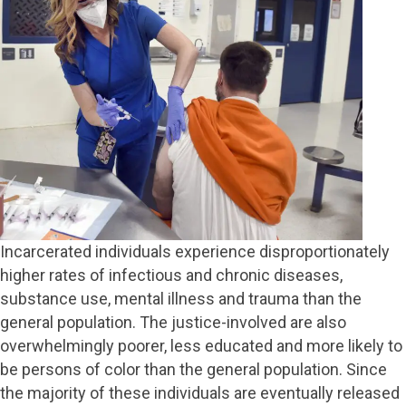
Incarcerated individuals experience disproportionately
higher rates of infectious and chronic diseases,
substance use, mental illness and trauma than the
general population. The justice-involved are also
overwhelmingly poorer, less educated and more likely to
be persons of color than the general population. Since
the majority of these individuals are eventually released