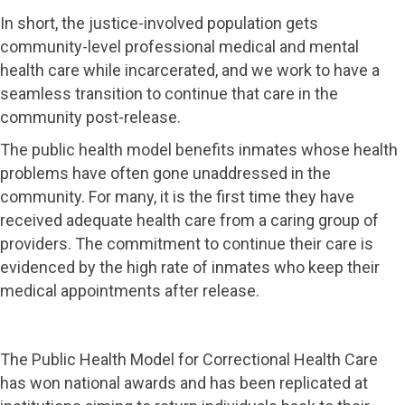
In short, the justice-involved population gets
community-level professional medical and mental
health care while incarcerated, and we work to have a
seamless transition to continue that care in the
community post-release.
The public health model benefits inmates whose health
problems have often gone unaddressed in the
community. For many, it is the first time they have
received adequate health care from a caring group of
providers. The commitment to continue their care is
evidenced by the high rate of inmates who keep their
medical appointments after release.
The Public Health Model for Correctional Health Care
has won national awards and has been replicated at