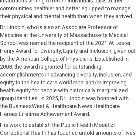
institutions aiming to return individuals back to their
communities healthier and better equipped to manage
their physical and mental health than when they arrived.
Dr. Lincoln, who is also an Associate Professor of
Medicine at the University of Massachusetts Medical
School, was named the recipient of the 2021 W. Lester
Henry Award for Diversity, Equity and Inclusion, given out
by the American College of Physicians. Established in
2008, the award is granted for outstanding
accomplishments in advancing diversity, inclusion, and
equity in the health care workforce, and/or improving
health equity for people with historically marginalized
group identities. In 2025, Dr. Lincoln was honored with
the BusinessWest & Healthcare News Healthcare
Heroes Lifetime Achievement Award.
His work to establish the Public Health Model of
Correctional Health has touched untold amounts of lives