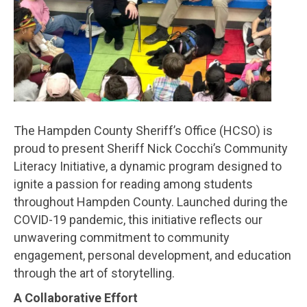
The Hampden County Sheriff’s Office (HCSO) is
proud to present Sheriff Nick Cocchi’s Community
Literacy Initiative, a dynamic program designed to
ignite a passion for reading among students
throughout Hampden County. Launched during the
COVID-19 pandemic, this initiative reflects our
unwavering commitment to community
engagement, personal development, and education
through the art of storytelling.
A Collaborative Effort