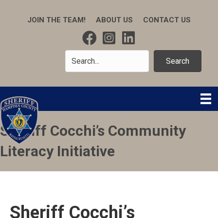
JOIN THE TEAM!
ABOUT US
CONTACT US
Search
Sheriff Cocchi’s Community
Literacy Initiative
Sheriff Cocchi’s