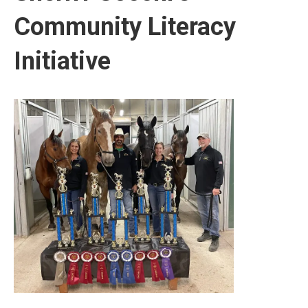
Community Literacy
Initiative