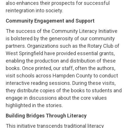
also enhances their prospects for successful
reintegration into society.
Community Engagement and Support
The success of the Community Literacy Initiative
is bolstered by the generosity of our community
partners. Organizations such as the Rotary Club of
West Springfield have provided essential grants,
enabling the production and distribution of these
books. Once printed, our staff, often the authors,
visit schools across Hampden County to conduct
interactive reading sessions. During these visits,
they distribute copies of the books to students and
engage in discussions about the core values
highlighted in the stories.
Building Bridges Through Literacy
This initiative transcends traditional literacy