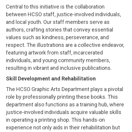
Central to this initiative is the collaboration
between HCSO staff, justice-involved individuals,
and local youth. Our staff members serve as
authors, crafting stories that convey essential
values such as kindness, perseverance, and
respect. The illustrations are a collective endeavor,
featuring artwork from staff, incarcerated
individuals, and young community members,
resulting in vibrant and inclusive publications.
Skill Development and Rehabilitation
The HCSO Graphic Arts Department plays a pivotal
role by professionally printing these books. This
department also functions as a training hub, where
justice-involved individuals acquire valuable skills
in operating a printing shop. This hands-on
experience not only aids in their rehabilitation but